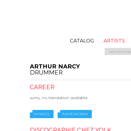
CATALOG
ARTISTS
ARTHUR NARCY
DRUMMER
CAREER
sorry, no translation available
MYSPACE
1NAME4ACREW
DISCOGRAPHIE CHEZ YOLK