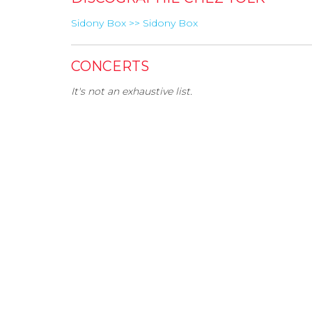
Sidony Box >> Sidony Box
CONCERTS
It's not an exhaustive list.