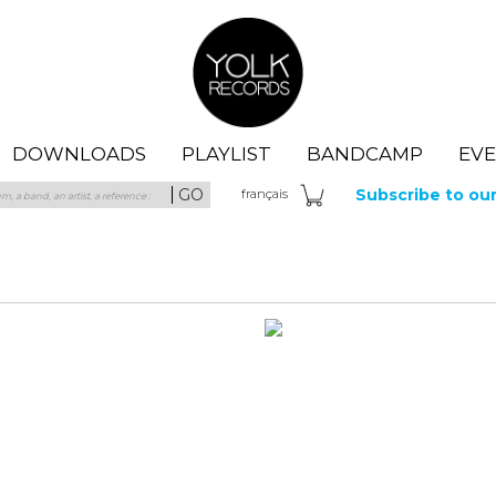
Yolk Records
DOWNLOADS
PLAYLIST
BANDCAMP
EV
GO
Subscribe to ou
fra
nçais