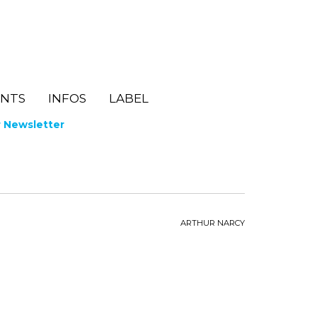
ENTS
INFOS
LABEL
r Newsletter
ARTHUR NARCY