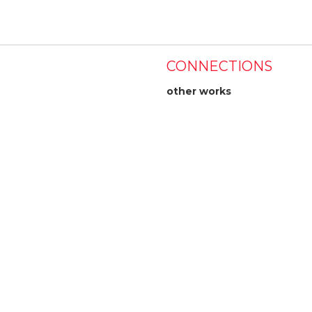
CONNECTIONS
other works