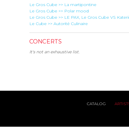
Le Gros Cube >> La martipontine
Le Gros Cube >> Polar mood
Le Gros Cube >> LE PAX, Le Gros Cube VS Kater
Le Cube >> Autorité Culinaire
CONCERTS
It's not an exhaustive list.
CATALOG
ARTIST