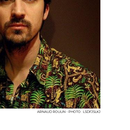
ARNAUD ROULIN - PHOTO : LSDFJSLKJ