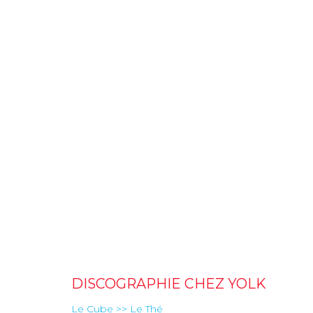
DISCOGRAPHIE CHEZ YOLK
Le Cube >> Le Thé