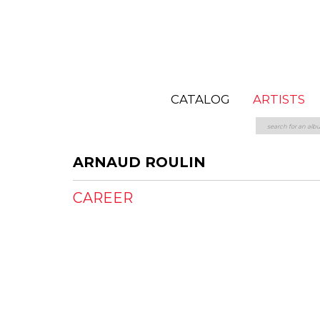
CATALOG
ARTISTS
ARNAUD ROULIN
CAREER