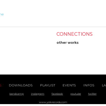
ine
CONNECTIONS
other works
S
DOWNLOADS
PLAYLIST
EVENTS
INFOS
LA
bandcamp
instagram
facebook
youtube
twitter
www.yolkrecords.com