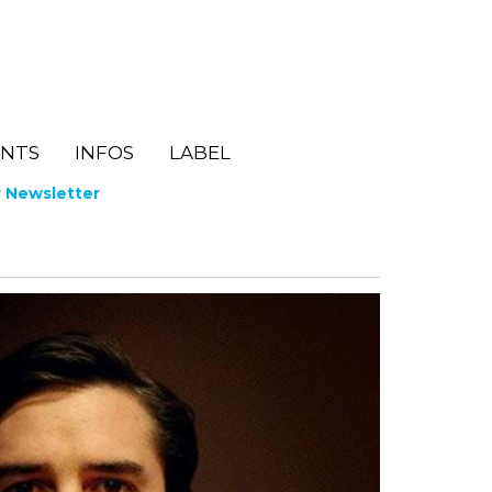
ENTS
INFOS
LABEL
r Newsletter