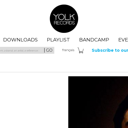
Yolk Records
DOWNLOADS
PLAYLIST
BANDCAMP
EV
GO
Subscribe to ou
fra
nçais