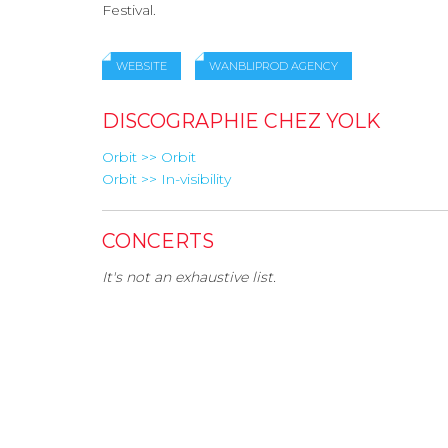
Festival.
WEBSITE
WANBLIPROD AGENCY
DISCOGRAPHIE CHEZ YOLK
Orbit >> Orbit
Orbit >> In-visibility
CONCERTS
It's not an exhaustive list.