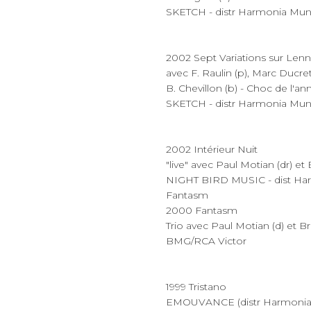
SKETCH - distr Harmonia Mun
2002 Sept Variations sur Lenn
avec F. Raulin (p), Marc Ducret 
B. Chevillon (b) - Choc de l'
SKETCH - distr Harmonia Mun
2002 Intérieur Nuit
"live" avec Paul Motian (dr) et
NIGHT BIRD MUSIC - dist Ha
Fantasm
2000 Fantasm
Trio avec Paul Motian (d) et B
BMG/RCA Victor
1999 Tristano
EMOUVANCE (distr Harmonia