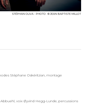
STÉPHAN OLIVA - PHOTO : © JEAN BAPTISTE MILLOT
 rhodes Stéphane Oskéritzian, montage
 Abbuehl, voix Øyvind Hegg-Lunde, percussions