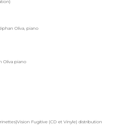
ution)
téphan Oliva, piano
n Oliva piano
nettes)Vision Fugitive (CD et Vinyle) distribution