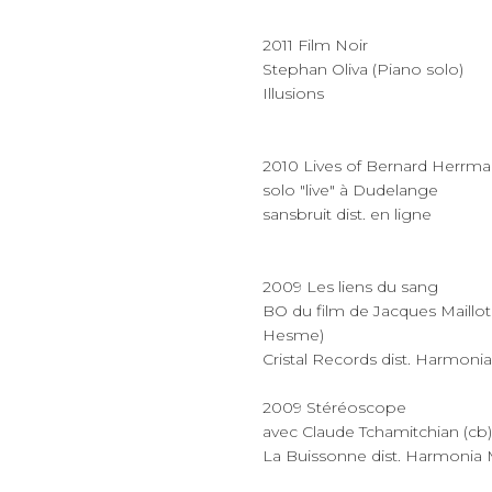
2011 Film Noir
Stephan Oliva (Piano solo)
Illusions
2010 Lives of Bernard Herrm
solo "live" à Dudelange
sansbruit dist. en ligne
2009 Les liens du sang
BO du film de Jacques Maillot 
Hesme)
Cristal Records dist. Harmoni
2009 Stéréoscope
avec Claude Tchamitchian (cb) 
La Buissonne dist. Harmonia