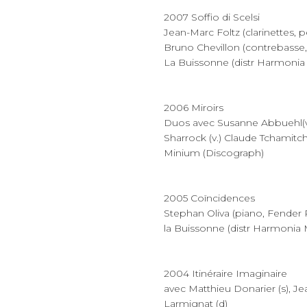
2007 Soffio di Scelsi
Jean-Marc Foltz (clarinettes, 
Bruno Chevillon (contrebasse,
La Buissonne (distr Harmonia
2006 Miroirs
Duos avec Susanne Abbuehl(v.)
Sharrock (v.) Claude Tchamitchi
Minium (Discograph)
2005 Coïncidences
Stephan Oliva (piano, Fender 
la Buissonne (distr Harmonia 
2004 Itinéraire Imaginaire
avec Matthieu Donarier (s), Jea
Larmignat (d)