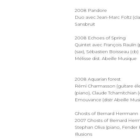
2008 Pandore
Duo avec Jean-Marc Foltz (cla
Sansbruit
2008 Echoes of Spring
Quintet avec François Raulin (
(sax), Sébastien Boisseau (cb)
Mélisse dist. Abeille Musique
2008 Aquarian forest
Rémi Charmasson (guitare élec
(piano), Claude Tchamitchian 
Emouvance (distr Abeille Mus
Ghosts of Bernard Herrmann
2007 Ghosts of Bernard Her
Stephan Oliva (piano, Fender
Illusions