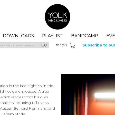
Yolk Records
DOWNLOADS
PLAYLIST
BANDCAMP
EV
GO
Subscribe to ou
fra
nçais
n in the late eighties, in trio,
 did not go unnoticed. A true
te which ranges from his own
alities including Bill Evans,
ul Auster, Bernard Herrmann and
 Harlem Stride.