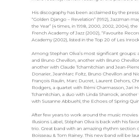
His discography has been acclaimed by the press 
“Golden Django – Revelation” (1992), Jazzman ma
the Year” (4 times, in 1998, 2000, 2002, 2004), th
French Academy of Jazz (2002), “Favourite Recor
Academy (2002), listed in the Top 20 of Les Inroc
Among Stephan Oliva’s most significant groups: a
and Bruno Chevillon, another with Bruno Chevillon
another with Claude Tchamitchian and Jean-Pierre 
Donarier, JeanMarc Foltz, Bruno Chevillon and Nic
François Raulin, Marc Ducret, Laurent Dehors, Ch
Rodgers, a quartet with Rémi Charmasson, Jari 
Tchamitchian, a duo with Linda Sharrock, another
with Susanne Abbuehl, the Echoes of Spring Quintet,
After few years to work around the music movies wi
Illusions Label, Stéphan Oliva is back with his favor
trio. Great band with an amazing rhythm sectio
Boisseau & Tom Rainey. This new band will be la