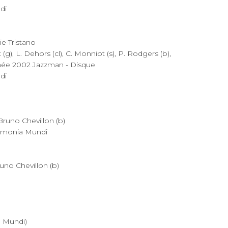
di
ie Tristano
(g), L. Dehors (cl), C. Monniot (s), P. Rodgers (b),
année 2002 Jazzman - Disque
di
 Bruno Chevillon (b)
rmonia Mundi
runo Chevillon (b)
 Mundi)