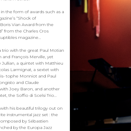
in the form of awards such as a
gazine’s “Shock of
e Boris Vian Award from the
d” from the Charles Cros
kuptibles magazine...
 trio with the great Paul Motian
 and François Merville, yet
Jullian, a quintet with Matthieu
olas Larmignat, a sextet with
ris- tophe Monniot and Paul
Hongisto and Claude
 with Joey Baron, and another
 the Soffio di Scelsi Trio...
th his beautiful trilogy out on
ite instrumental jazz set : the
n composed by Sébastien
unched by the Europa Jazz