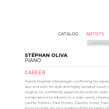
CATALOG
ARTISTS
STÉPHAN OLIVA
PIANO
CAREER
Pianist Stephan Oliva began confirming his reputatio
duo and solo; his style and highly sensitive touch
original, he confidently assumes his eclectic tas
compositions to tributes to a wide variety of person
Lennie Tristano, Paul Motian, Giacinto Scelsi, Pa
more recently, his new reading of the pioneers of