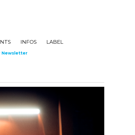
ENTS
INFOS
LABEL
r Newsletter