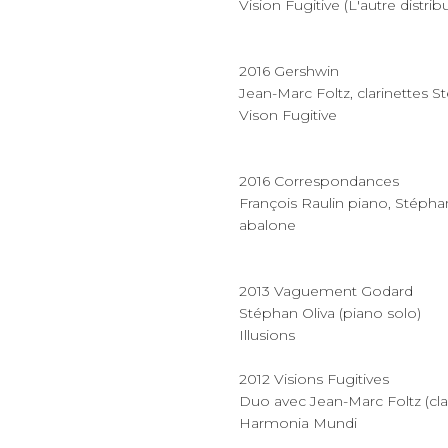
Vision Fugitive (L'autre distrib
2016 Gershwin
Jean-Marc Foltz, clarinettes S
Vison Fugitive
2016 Correspondances
François Raulin piano, Stépha
abalone
2013 Vaguement Godard
Stéphan Oliva (piano solo)
Illusions
2012 Visions Fugitives
Duo avec Jean-Marc Foltz (clari
Harmonia Mundi