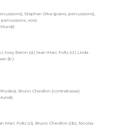
percussions), Stephan Oliva (piano, percussions),
 percussions, voix)
 Mundi)
 Joey Baron (d.) Jean-Marc Foltz (cl.) Linda
an (b.)
Rhodes), Bruno Chevillon (contrebasse)
Mundi)
n Marc Foltz (cl), Bruno Chevillon (cb), Nicolas