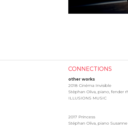
CONNECTIONS
other works
2018 Cinéma Invisible
Stéphan Oliva, piano, fender
ILLUSIONS MUSIC
2017 Princess
Stéphan Oliva, piano Susanne