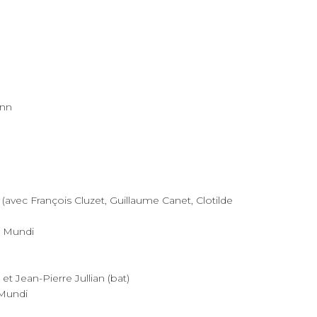
ann
(avec François Cluzet, Guillaume Canet, Clotilde
a Mundi
et Jean-Pierre Jullian (bat)
 Mundi