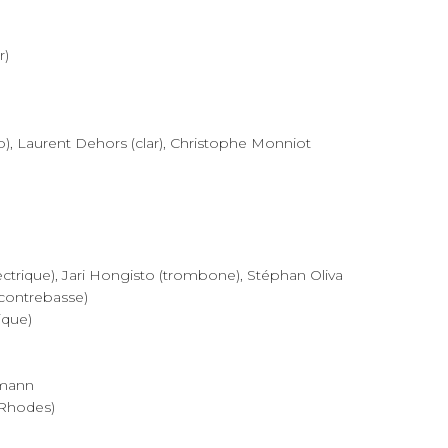
r)
p), Laurent Dehors (clar), Christophe Monniot
trique), Jari Hongisto (trombone), Stéphan Oliva
(contrebasse)
ique)
rmann
 Rhodes)