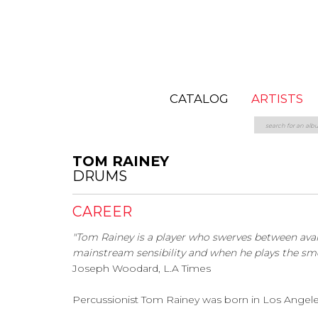
CATALOG
ARTISTS
TOM RAINEY
DRUMS
CAREER
"Tom Rainey is a player who swerves between ava
mainstream sensibility and when he plays the smell
Joseph Woodard, L.A Times
Percussionist Tom Rainey was born in Los Angeles, 