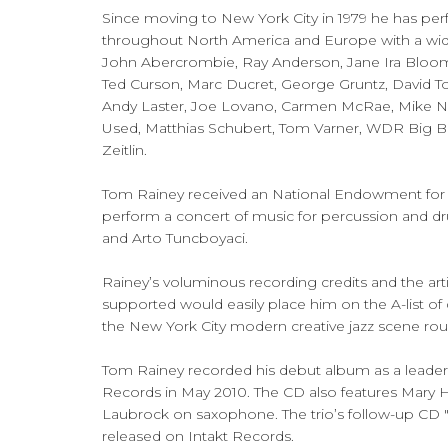
Since moving to New York City in 1979 he has perf
throughout North America and Europe with a wide 
John Abercrombie, Ray Anderson, Jane Ira Bloom
Ted Curson, Marc Ducret, George Gruntz, David To
Andy Laster, Joe Lovano, Carmen McRae, Mike 
Used, Matthias Schubert, Tom Varner, WDR Big 
Zeitlin.
Tom Rainey received an National Endowment for 
perform a concert of music for percussion and 
and Arto Tuncboyaci.
Rainey’s voluminous recording credits and the arti
supported would easily place him on the A-list of
the New York City modern creative jazz scene rou
Tom Rainey recorded his debut album as a leader,
Records in May 2010. The CD also features Mary H
Laubrock on saxophone. The trio’s follow-up CD 
released on Intakt Records.