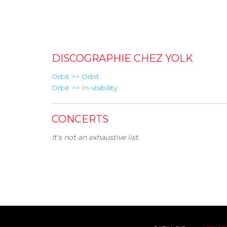
DISCOGRAPHIE CHEZ YOLK
Orbit >> Orbit
Orbit >> In-visibility
CONCERTS
It's not an exhaustive list.