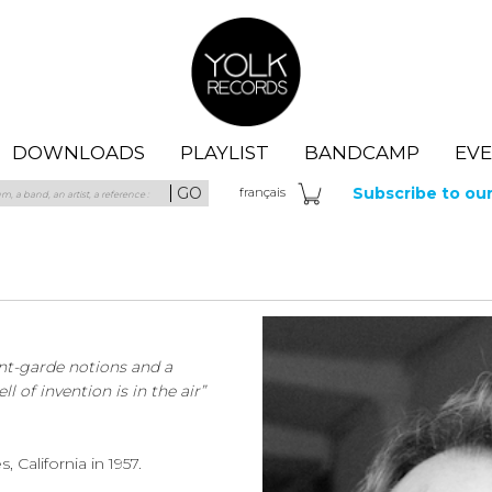
Yolk Records
DOWNLOADS
PLAYLIST
BANDCAMP
EV
GO
Subscribe to ou
fra
nçais
nt-garde notions and a
 of invention is in the air”
California in 1957.