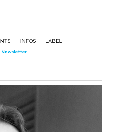
ENTS
INFOS
LABEL
r Newsletter