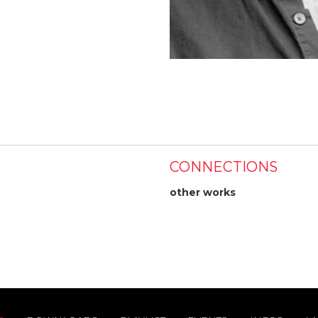
CONNECTIONS
other works