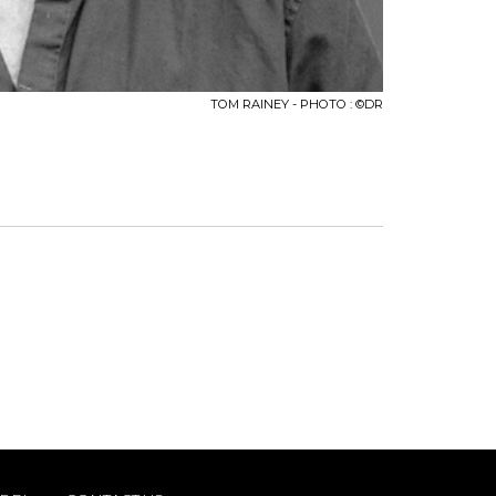
TOM RAINEY - PHOTO : ©DR