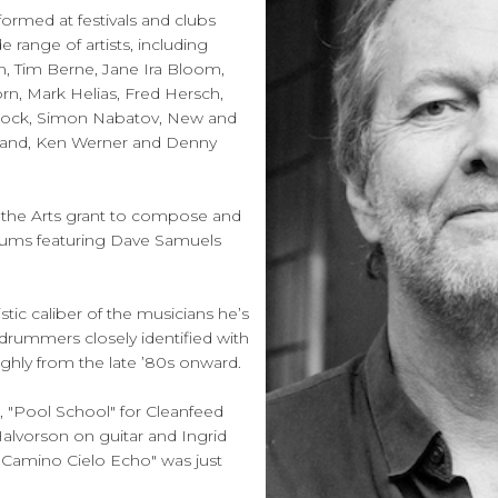
ormed at festivals and clubs
range of artists, including
, Tim Berne, Jane Ira Bloom,
rn, Mark Helias, Fred Hersch,
Nock, Simon Nabatov, New and
Band, Ken Werner and Denny
the Arts grant to compose and
drums featuring Dave Samuels
stic caliber of the musicians he’s
 drummers closely identified with
ghly from the late ’80s onward.
 "Pool School" for Cleanfeed
alvorson on guitar and Ingrid
"Camino Cielo Echo" was just