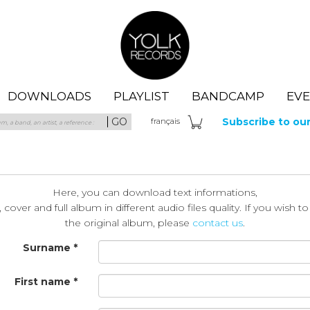
Yolk Records
DOWNLOADS
PLAYLIST
BANDCAMP
EV
GO
Subscribe to ou
fra
nçais
Here, you can download text informations,
cover and full album in different audio files quality. If you wish t
the original album, please
contact us
.
Surname *
First name *