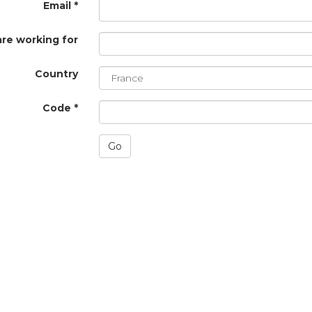
Email *
are working for
Country
Code *
Go