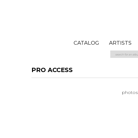
CATALOG
ARTISTS
PRO ACCESS
photos, 