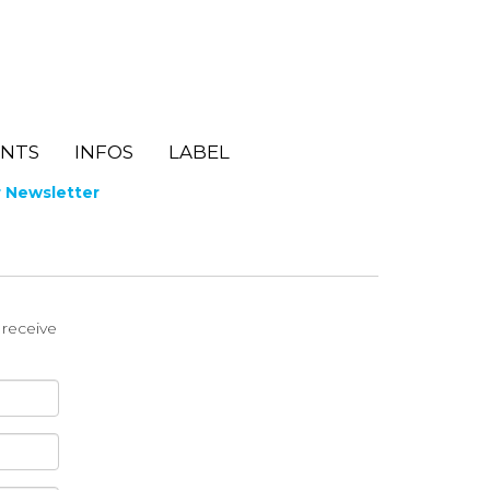
ENTS
INFOS
LABEL
r Newsletter
o receive