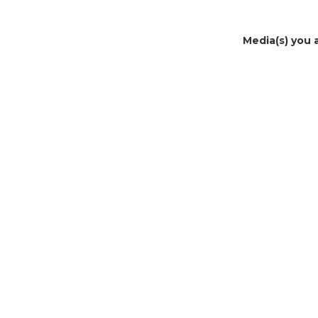
Media(s) you 