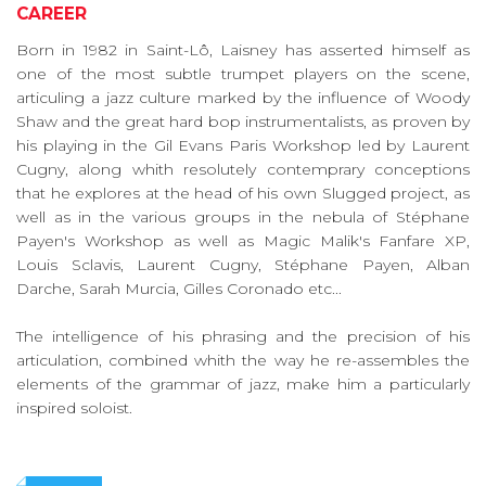
CAREER
Born in 1982 in Saint-Lô, Laisney has asserted himself as
one of the most subtle trumpet players on the scene,
articuling a jazz culture marked by the influence of Woody
Shaw and the great hard bop instrumentalists, as proven by
his playing in the Gil Evans Paris Workshop led by Laurent
Cugny, along whith resolutely contemprary conceptions
that he explores at the head of his own Slugged project, as
well as in the various groups in the nebula of Stéphane
Payen's Workshop as well as Magic Malik's Fanfare XP,
Louis Sclavis, Laurent Cugny, Stéphane Payen, Alban
Darche, Sarah Murcia, Gilles Coronado etc...
The intelligence of his phrasing and the precision of his
articulation, combined whith the way he re-assembles the
elements of the grammar of jazz, make him a particularly
inspired soloist.