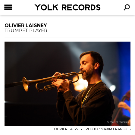
YOLK RECORDS
RECHERCHE
OLIVIER LAISNEY
TRUMPET PLAYER
OLIVIER LAISNEY - PHOTO : MAXIM FRANCOIS