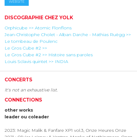
WEBSITE
DISCOGRAPHIE CHEZ YOLK
Orphicube >> Atomic Flonflons
Jean-Christophe Cholet - Alban Darche - Mathias Ruëgg >>
Le tombeau de Poulenc
Le Gros Cube #2 >>
Le Gros Cube #2 >> Histoire sans paroles
Louis Sclavis quintet >> INDIA
CONCERTS
It's not an exhaustive list.
CONNECTIONS
other works
leader ou coleader
2023: Magic Malik & Fanfare XP1 vol.3, Onze Heures Onze