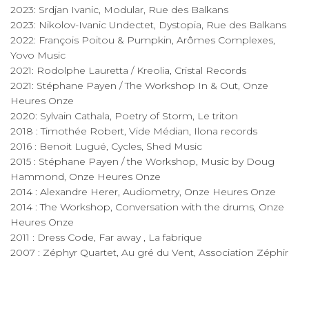
2023: Srdjan Ivanic, Modular, Rue des Balkans
2023: Nikolov-Ivanic Undectet, Dystopia, Rue des Balkans
2022: François Poitou & Pumpkin, Arômes Complexes,
Yovo Music
2021: Rodolphe Lauretta / Kreolia, Cristal Records
2021: Stéphane Payen / The Workshop In & Out, Onze
Heures Onze
2020: Sylvain Cathala, Poetry of Storm, Le triton
2018 : Timothée Robert, Vide Médian, Ilona records
2016 : Benoit Lugué, Cycles, Shed Music
2015 : Stéphane Payen / the Workshop, Music by Doug
Hammond, Onze Heures Onze
2014 : Alexandre Herer, Audiometry, Onze Heures Onze
2014 : The Workshop, Conversation with the drums, Onze
Heures Onze
2011 : Dress Code, Far away , La fabrique
2007 : Zéphyr Quartet, Au gré du Vent, Association Zéphir