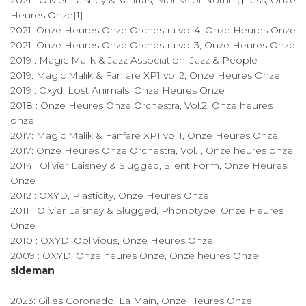
2021 : Olivier Laisney & Yantras, Monks of Nothingness, Onze
Heures Onze[1]
2021: Onze Heures Onze Orchestra vol.4, Onze Heures Onze
2021: Onze Heures Onze Orchestra vol.3, Onze Heures Onze
2019 : Magic Malik & Jazz Association, Jazz & People
2019: Magic Malik & Fanfare XP1 vol.2, Onze Heures Onze
2019 : Oxyd, Lost Animals, Onze Heures Onze
2018 : Onze Heures Onze Orchestra, Vol.2, Onze heures
onze
2017: Magic Malik & Fanfare XP1 vol.1, Onze Heures Onze
2017: Onze Heures Onze Orchestra, Vol.1, Onze heures onze
2014 : Olivier Laisney & Slugged, Silent Form, Onze Heures
Onze
2012 : OXYD, Plasticity, Onze Heures Onze
2011 : Olivier Laisney & Slugged, Phonotype, Onze Heures
Onze
2010 : OXYD, Oblivious, Onze Heures Onze
2009 : OXYD, Onze heures Onze, Onze heures Onze
sideman
2023: Gilles Coronado, La Main, Onze Heures Onze