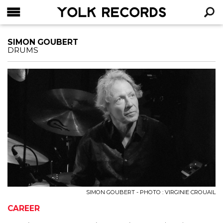
YOLK RECORDS
RECHERCHE
SIMON GOUBERT
DRUMS
SIMON GOUBERT - PHOTO : VIRGINIE CROUAIL
CAREER