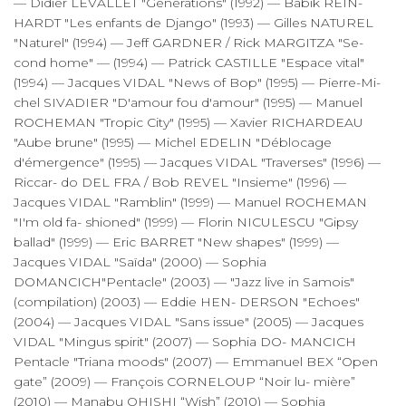
— Didier LEVALLET "Générations" (1992) — Babik REIN-
HARDT "Les enfants de Django" (1993) — Gilles NATUREL
"Naturel" (1994) — Jeff GARDNER / Rick MARGITZA "Se-
cond home" — (1994) — Patrick CASTILLE "Espace vital"
(1994) — Jacques VIDAL "News of Bop" (1995) — Pierre-Mi-
chel SIVADIER "D'amour fou d'amour" (1995) — Manuel
ROCHEMAN "Tropic City" (1995) — Xavier RICHARDEAU
"Aube brune" (1995) — Michel EDELIN "Déblocage
d'émergence" (1995) — Jacques VIDAL "Traverses" (1996) —
Riccar- do DEL FRA / Bob REVEL "Insieme" (1996) —
Jacques VIDAL "Ramblin" (1999) — Manuel ROCHEMAN
"I'm old fa- shioned" (1999) — Florin NICULESCU "Gipsy
ballad" (1999) — Eric BARRET "New shapes" (1999) —
Jacques VIDAL "Saïda" (2000) — Sophia
DOMANCICH"Pentacle" (2003) — "Jazz live in Samois"
(compilation) (2003) — Eddie HEN- DERSON "Echoes"
(2004) — Jacques VIDAL "Sans issue" (2005) — Jacques
VIDAL "Mingus spirit" (2007) — Sophia DO- MANCICH
Pentacle "Triana moods" (2007) — Emmanuel BEX “Open
gate” (2009) — François CORNELOUP “Noir lu- mière”
(2010) — Manabu OHISHI “Wish” (2010) — Sophia