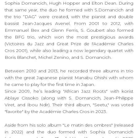
Sophia Domancich, Hugh Hopper and Elton Dean. During
that same year, the duo he formed with S.Domancich and
the trio “DAG” were created, with the pianist and double
bassist Jean-Jacques Avenel. From 2001 to 2012, with
Emmanuel Bex and Glenn Ferris, S. Goubert also formed
the BFG trio, which won the most prestigious awards
(Victoires du Jazz and Great Prize de l'Académie Charles
Cros 2001), while also leading a now legendary quartet with
Boris Blanchet, Michel Zenino, and S. Domancich.
Between 2010 and 2013, he recorded three albums in trio
with the great Japanese pianist Manabu Ohishi with whom
he came to play for the first time in Japan.
Since 2009, he’s leading "African Jazz Roots" with korist
Ablaye Cissoko (along with S. Domancich, Jean-Philippe
Viret, and Ibou Ndir). Their third album, "Seetu," was voted
"favorite" by the Académie Charles Cros in 2023.
Aside from his solo album "Le matin des ombres" (released
in 2022) and the duo formed with Sophia Domancich