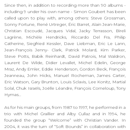
Since then, in addition to recording more than 90 albums -
including 9 under his own name - Simon Goubert has been
called upon to play with, among others: Steve Grossman,
Sonny Fortune, René Urtreger, Éric Barret, Alain Jean-Marie,
Christian Escoudé, Jacques Vidal, Jacky Terrasson, Bireli
Lagrène, Michèle Hendricks, Riccardo Del Fra, Philip
Catherine, Siegfried Kessler, Dave Liebman, Eric Le Lann,
Jean-François Jenny- Clark, Patrick Molard, Kim Parker,
Steve Potts, Babik Reinhardt, David Patrois, Mal Waldron,
Laurent De Wilde, Didier Levallet, Michel Edelin, George
Mraz, Andy Emler, Eddie Henderson, Gordon Beck, François
Jeanneau, John Hicks, Manuel Rocheman, James Carter,
Eric Watson, Gary Brunton, Louis Sclavis, Lee Konitz, Martial
Solal, Chuk Israëls, Joëlle Léandre, François Corneloup, Tony
Hymas...
As for his main groups, from 1987 to 1997, he performed in a
trio with Michel Graillier and Alby Cullaz and in 1994, he
founded the group “Welcome” with Christian Vander. In
2004, it was the turn of “Soft Bounds” in collaboration with