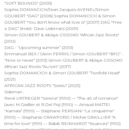
"SOFT BOUNDS" (2005)
Sophia DOMANCICH/Jean-Jacques AVENEL/Simon
GOUBERT "DAG" (2006) Sophia DOMANCICH & Simon
GOUBERT "You don't know what love is" (2007) DAG "Free
4 DAG” (invité: Dave Liebman) (2009)
Simon GOUBERT & Ablaye CISSOKO "African Jazz Roots"
(2012)
DAG - “Upcoming summer” (2013)
Emmanuel BEX / Glenn FERRIS / Simon GOUBERT "BFG" :
"Now or never" (2013) Simon GOUBERT & Ablaye CISSOKO
African Jazz Roots "Au loin" (2017)
Sophia DOMANCICH & Simon GOUBERT “Twofold Head"
(2021)
AFRICAN JAZZ ROOTS "Seetu" (2023)
Sideman :
René URTREGER "Serena" (1990) — "The art of romance"
(avec M.Graillier et R.Del Fra) (1990) — Arnaud MATTEI
"Kamala" (1990) — Stéphane PERSIANI "Le cinquième"
(1990) — Stephanie CRAWFORD / Michel GRAILLIER "A
time for love" (1991) — Babik REINHARDT "Nuances" (1992)