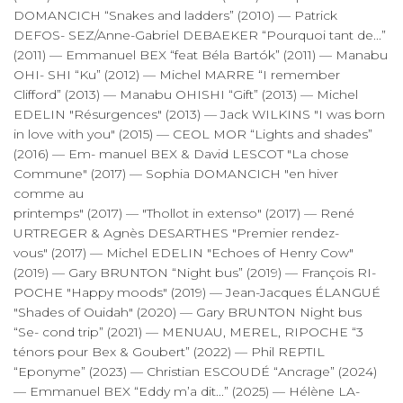
DOMANCICH “Snakes and ladders” (2010) — Patrick
DEFOS- SEZ/Anne-Gabriel DEBAEKER “Pourquoi tant de...”
(2011) — Emmanuel BEX “feat Béla Bartók” (2011) — Manabu
OHI- SHI “Ku” (2012) — Michel MARRE “I remember
Clifford” (2013) — Manabu OHISHI “Gift” (2013) — Michel
EDELIN "Résurgences" (2013) — Jack WILKINS "I was born
in love with you" (2015) — CEOL MOR “Lights and shades”
(2016) — Em- manuel BEX & David LESCOT "La chose
Commune" (2017) — Sophia DOMANCICH "en hiver
comme au
printemps" (2017) — "Thollot in extenso" (2017) — René
URTREGER & Agnès DESARTHES "Premier rendez-
vous" (2017) — Michel EDELIN "Echoes of Henry Cow"
(2019) — Gary BRUNTON “Night bus” (2019) — François RI-
POCHE "Happy moods" (2019) — Jean-Jacques ÉLANGUÉ
"Shades of Ouidah" (2020) — Gary BRUNTON Night bus
“Se- cond trip” (2021) — MENUAU, MEREL, RIPOCHE “3
ténors pour Bex & Goubert” (2022) — Phil REPTIL
“Eponyme” (2023) — Christian ESCOUDÉ “Ancrage” (2024)
— Emmanuel BEX “Eddy m’a dit...” (2025) — Hélène LA-