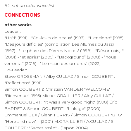
It's not an exhaustive list.
CONNECTIONS
other works
Leader :
"Haïti" (1991) - "Couleurs de peaux" (1993) - "L'encierro" (1995) -
"Des jours difficiles" (compilation Les Allumés du Jazz)
(1997) - "Le phare des Pierres Noires" (1998) - "Désormais,..."
(2001) - "et après" (2005) - “Background” (2008) - “nous
verrons...” (2019) - “Le matin des ombres” (2022)
Co-Leader:
Steve GROSSMAN / Alby CULLAZ / Simon GOUBERT :
"Reflections" (1991)
Simon GOUBERT & Christian VANDER "WELCOME" :
"Bienvenue" (1995) Michel GRAILLIER / Alby CULLAZ /
Simon GOUBERT : "It was a very good night" (1998) Éric
BARRET & Simon GOUBERT : "Linkage" (2000)
Emmanuel BEX / Glenn FERRIS / Simon GOUBERT "BFG" :
"Here and now" – (2001) M.GRAILLIER / A.CULLAZ / S
GOUBERT : "Sweet smile" - (Japon 2004)