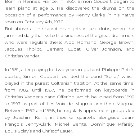
Born in Rennes, France, in 1960, Simon Goubert began to
learn piano at age 3. He discovered the drums on the
occasion of a performance by Kenny Clarke in his native
town on February 4th, 1970.
But above all, he spent his nights in jazz clubs, where he
jammed daily thanks to the kindness of the great drummers
who were regulars there: Aldo Romano, George Brown,
Jacques Thollot, Bernard Lubat, Oliver Johnson, and
Christian Vander.
In 1981, after playing for two years in guitarist Philippe Petit's
quartet, Simon Goubert founded the band "Spiral," which
played in the purest Coltranian tradition. At the same time,
from 1982 until 1987, he performed on keyboards in
Christian Vander's band Offering, which he joined from 1992
to 1997 as part of Les Voix de Magma and then Magma.
Between 1992 and 1998, he regularly appeared in groups led
by Joachim Kühn, in trios or quartets, alongside Jean-
François Jenny-Clark, Michel Benita, Dominique Pifarély,
Louis Sclavis and Christof Lauer.