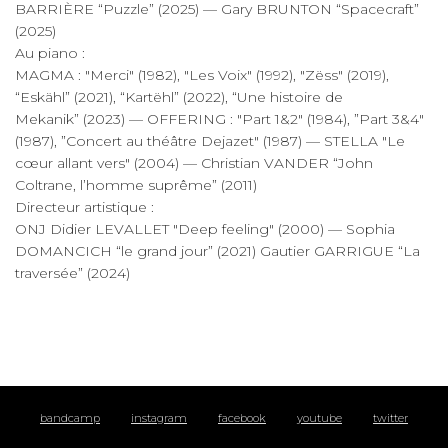
BARRIÈRE “Puzzle” (2025) — Gary BRUNTON “Spacecraft”
(2025)
Au piano :
MAGMA : "Merci" (1982), "Les Voix" (1992), "Zëss" (2019),
“Eskähl” (2021), “Kartëhl” (2022), “Une histoire de
Mekanik” (2023) — OFFERING : "Part 1&2" (1984), ”Part 3&4"
(1987), ”Concert au théâtre Dejazet" (1987) — STELLA "Le
cœur allant vers" (2004) — Christian VANDER “John
Coltrane, l’homme suprême” (2011)
Directeur artistique :
ONJ Didier LEVALLET "Deep feeling" (2000) — Sophia
DOMANCICH “le grand jour” (2021) Gautier GARRIGUE “La
traversée” (2024)
bandcamp
instagram
facebook
youtube
twitter