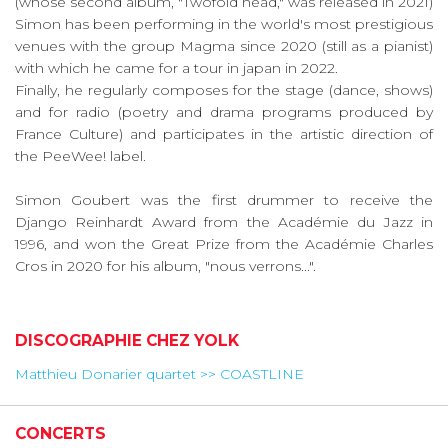
(whose second album, "Twofold head," was released in 2021)
Simon has been performing in the world's most prestigious
venues with the group Magma since 2020 (still as a pianist)
with which he came for a tour in japan in 2022.
Finally, he regularly composes for the stage (dance, shows)
and for radio (poetry and drama programs produced by
France Culture) and participates in the artistic direction of
the PeeWee! label.
Simon Goubert was the first drummer to receive the
Django Reinhardt Award from the Académie du Jazz in
1996, and won the Great Prize from the Académie Charles
Cros in 2020 for his album, "nous verrons...".
DISCOGRAPHIE CHEZ YOLK
Matthieu Donarier quartet >> COASTLINE
CONCERTS