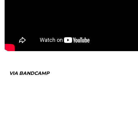
VIA BANDCAMP