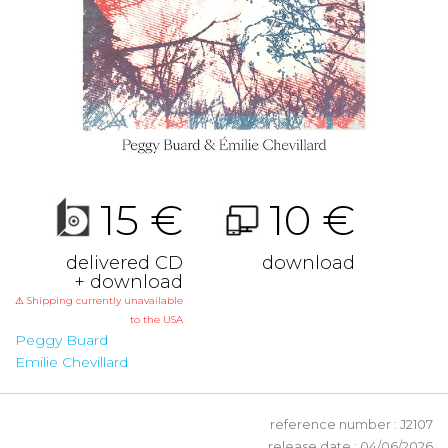
15 €
10 €
delivered CD
download
+ download
⚠ Shipping currently unavailable
to the USA
Peggy Buard
Emilie Chevillard
reference number : J2107
release date : 04/06/2026