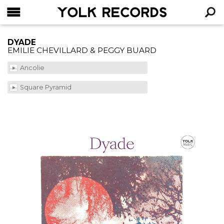
YOLK RECORDS
RECHERCHE
DYADE
EMILIE CHEVILLARD & PEGGY BUARD
Ancolie
Square Pyramid