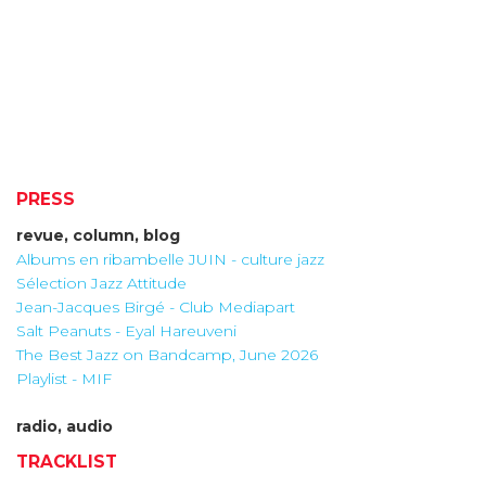
PRESS
revue, column, blog
Albums en ribambelle JUIN - culture jazz
Sélection Jazz Attitude
Jean-Jacques Birgé - Club Mediapart
Salt Peanuts - Eyal Hareuveni
The Best Jazz on Bandcamp, June 2026
Playlist - MIF
radio, audio
TRACKLIST