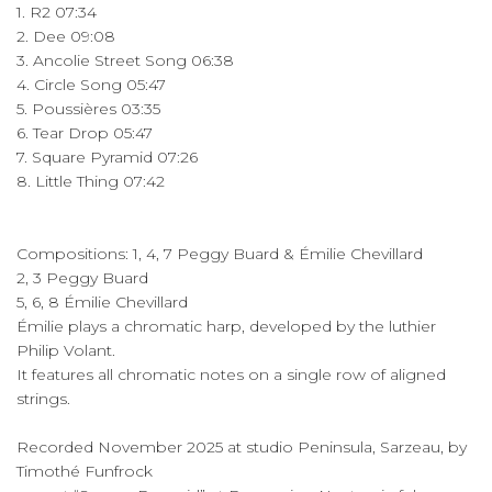
1. R2 07:34
2. Dee 09:08
3. Ancolie Street Song 06:38
4. Circle Song 05:47
5. Poussières 03:35
6. Tear Drop 05:47
7. Square Pyramid 07:26
8. Little Thing 07:42
Compositions: 1, 4, 7 Peggy Buard & Émilie Chevillard
2, 3 Peggy Buard
5, 6, 8 Émilie Chevillard
Émilie plays a chromatic harp, developed by the luthier
Philip Volant.
It features all chromatic notes on a single row of aligned
strings.
Recorded November 2025 at studio Peninsula, Sarzeau, by
Timothé Funfrock