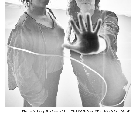
PHOTOS : PAQUITO COUET — ARTWORK COVER : MARGOT BURKI