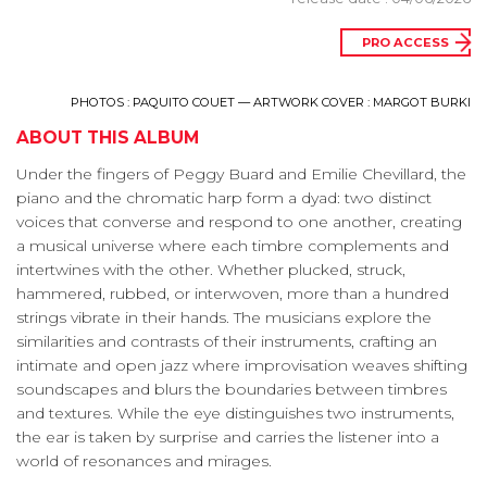
PRO ACCESS
PHOTOS : PAQUITO COUET — ARTWORK COVER : MARGOT BURKI
ABOUT THIS ALBUM
Under the fingers of Peggy Buard and Emilie Chevillard, the
piano and the chromatic harp form a dyad: two distinct
voices that converse and respond to one another, creating
a musical universe where each timbre complements and
intertwines with the other. Whether plucked, struck,
hammered, rubbed, or interwoven, more than a hundred
strings vibrate in their hands. The musicians explore the
similarities and contrasts of their instruments, crafting an
intimate and open jazz where improvisation weaves shifting
soundscapes and blurs the boundaries between timbres
and textures. While the eye distinguishes two instruments,
the ear is taken by surprise and carries the listener into a
world of resonances and mirages.