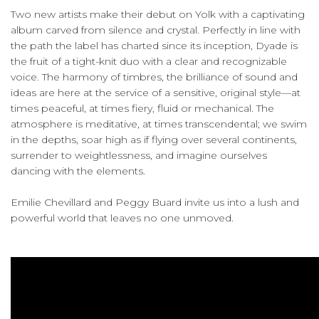
Two new artists make their debut on Yolk with a captivating
album carved from silence and crystal. Perfectly in line with
the path the label has charted since its inception, Dyade is
the fruit of a tight-knit duo with a clear and recognizable
voice. The harmony of timbres, the brilliance of sound and
ideas are here at the service of a sensitive, original style—at
times peaceful, at times fiery, fluid or mechanical. The
atmosphere is meditative, at times transcendental; we swim
in the depths, soar high as if flying over several continents,
surrender to weightlessness, and imagine ourselves
dancing with the elements.
Emilie Chevillard and Peggy Buard invite us into a lush and
powerful world that leaves no one unmoved.