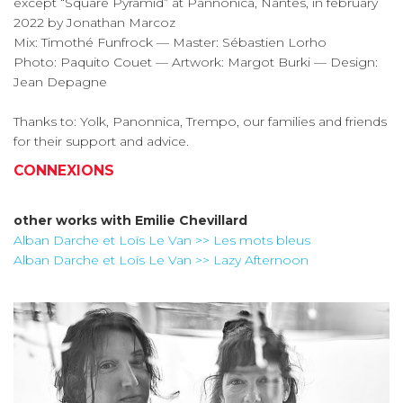
except “Square Pyramid” at Pannonica, Nantes, in february
2022 by Jonathan Marcoz
Mix: Timothé Funfrock — Master: Sébastien Lorho
Photo: Paquito Couet — Artwork: Margot Burki — Design:
Jean Depagne
Thanks to: Yolk, Panonnica, Trempo, our families and friends
for their support and advice.
CONNEXIONS
other works with
Emilie Chevillard
Alban Darche et Loïs Le Van >> Les mots bleus
Alban Darche et Loïs Le Van >> Lazy Afternoon