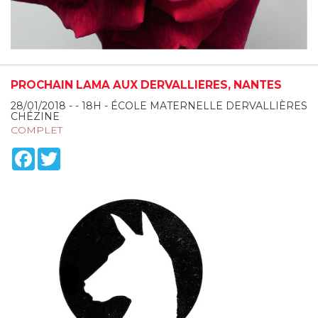
PROCHAIN LAMA AUX DERVALLIÈRES, NANTES
28/01/2018 - - 18H - ÉCOLE MATERNELLE DERVALLIÈRES
CHÉZINE
COMPLET
Facebook
Twitter