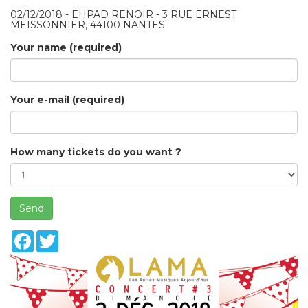
02/12/2018 - EHPAD RENOIR - 3 RUE ERNEST
MEISSONNIER, 44100 NANTES
Your name (required)
Your e-mail (required)
How many tickets do you want ?
Send
Facebook
Twitter