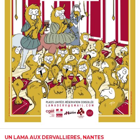
UN LAMA AUX DERVALLIÈRES, NANTES