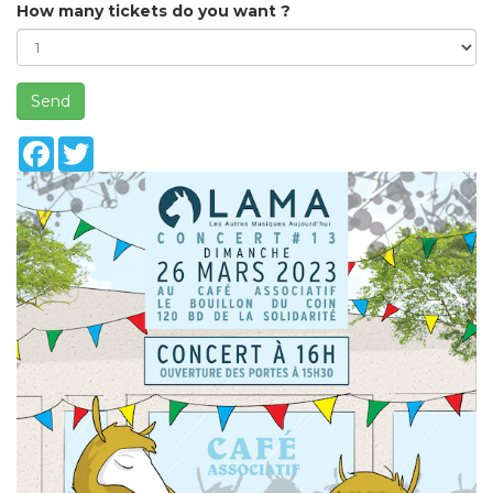
How many tickets do you want ?
Send
Facebook
Twitter