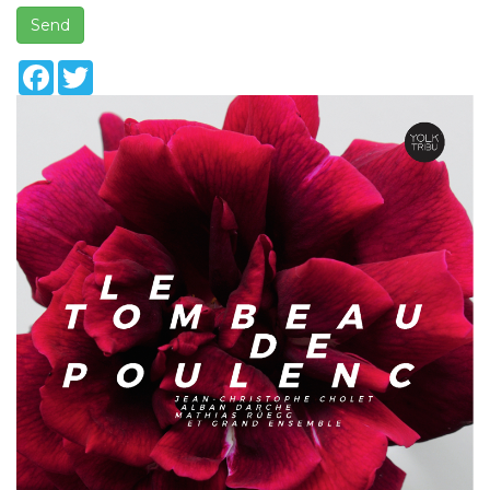
Send
Facebook
Twitter