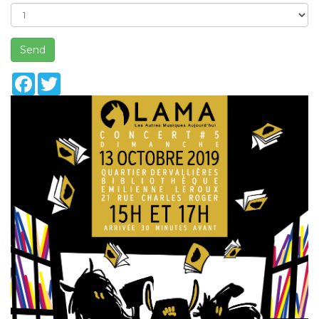
Send
Facebook
Twitter