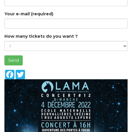
Your e-mail (required)
How many tickets do you want ?
Send
Facebook
Twitter