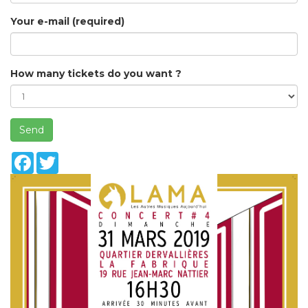
Your e-mail (required)
How many tickets do you want ?
Send
Facebook
Twitter