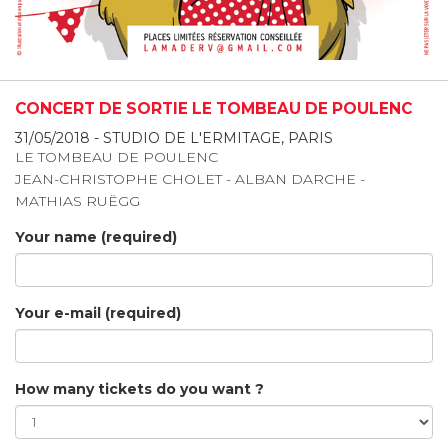
CONCERT DE SORTIE LE TOMBEAU DE POULENC
31/05/2018 - STUDIO DE L'ERMITAGE, PARIS
LE TOMBEAU DE POULENC
JEAN-CHRISTOPHE CHOLET - ALBAN DARCHE -
MATHIAS RUËGG
Your name (required)
Your e-mail (required)
How many tickets do you want ?