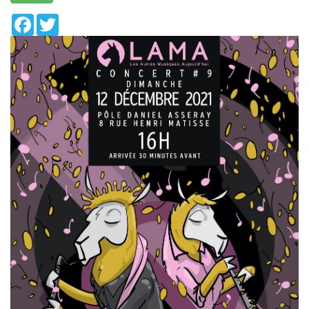
Facebook
Twitter