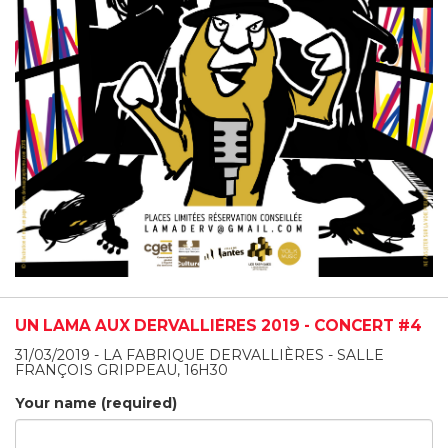
UN LAMA AUX DERVALLIÈRES 2019 - CONCERT #4
31/03/2019 - LA FABRIQUE DERVALLIÈRES - SALLE
FRANÇOIS GRIPPEAU, 16H30
Your name (required)