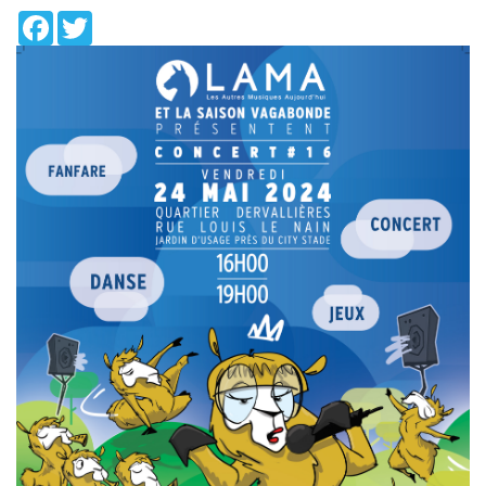
Facebook
Twitter