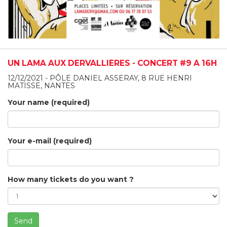
UN LAMA AUX DERVALLIÈRES - CONCERT #9 À 16H
12/12/2021 - PÔLE DANIEL ASSERAY, 8 RUE HENRI
MATISSE, NANTES
Your name (required)
Your e-mail (required)
How many tickets do you want ?
Send