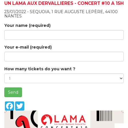
UN LAMA AUX DERVALLIÈRES - CONCERT #10 À 15H
23/01/2022 - SEQUOIA, 1 RUE AUGUSTE LEPÈRE, 44100
NANTES
Your name (required)
Your e-mail (required)
How many tickets do you want ?
Send
Facebook
Twitter