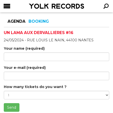
YOLK RECORDS
RECHERCHE
AGENDA
BOOKING
UN LAMA AUX DERVALLIÈRES #16
24/05/2024 - RUE LOUIS LE NAIN, 44100 NANTES
Your name (required)
Your e-mail (required)
How many tickets do you want ?
Send