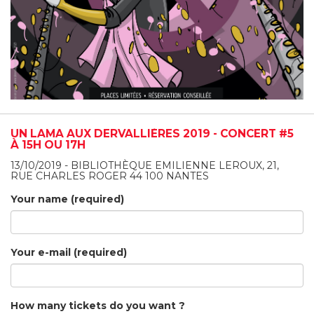
UN LAMA AUX DERVALLIÈRES 2019 - CONCERT #5
À 15H OU 17H
13/10/2019 - BIBLIOTHÈQUE EMILIENNE LEROUX, 21,
RUE CHARLES ROGER 44 100 NANTES
Your name (required)
Your e-mail (required)
How many tickets do you want ?