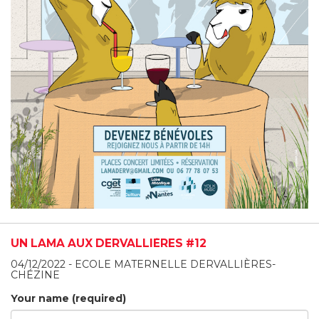
UN LAMA AUX DERVALLIÈRES #12
04/12/2022 - ECOLE MATERNELLE DERVALLIÈRES-
CHÉZINE
Your name (required)