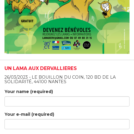
UN LAMA AUX DERVALLIÈRES
26/03/2023 - LE BOUILLON DU COIN, 120 BD DE LA
SOLIDARITÉ, 44100 NANTES
Your name (required)
Your e-mail (required)