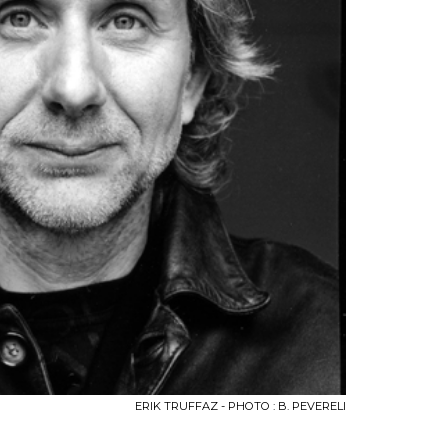
ERIK TRUFFAZ - PHOTO : B. PEVERELI