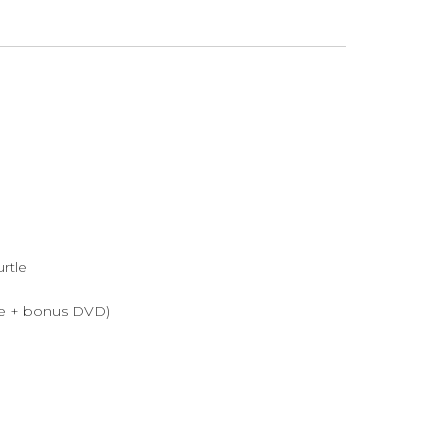
urtle
ive + bonus DVD)