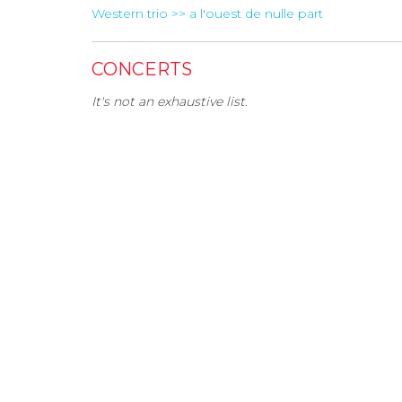
Western trio >> a l'ouest de nulle part
CONCERTS
It's not an exhaustive list.