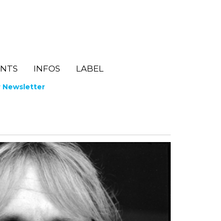
ENTS
INFOS
LABEL
r Newsletter