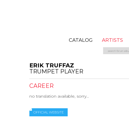
CATALOG
ARTISTS
ERIK TRUFFAZ
TRUMPET PLAYER
CAREER
no translation available, sorry...
OFFICIAL WEBSITE