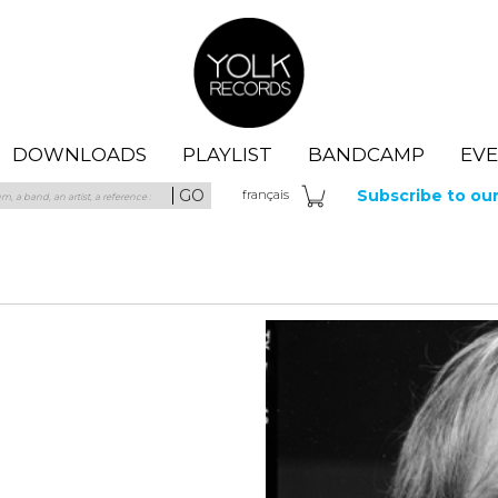
Yolk Records
DOWNLOADS
PLAYLIST
BANDCAMP
EV
GO
Subscribe to ou
fra
nçais