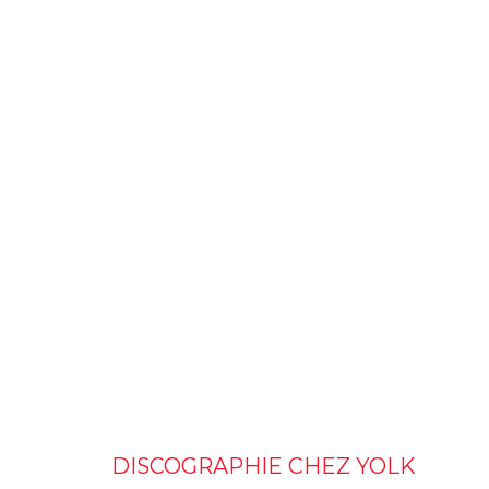
DISCOGRAPHIE CHEZ YOLK