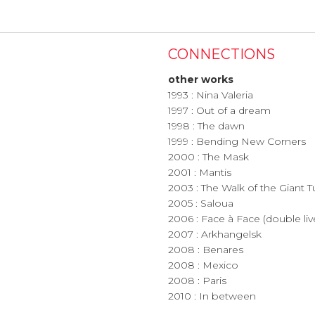
CONNECTIONS
other works
1993 : Nina Valeria
1997 : Out of a dream
1998 : The dawn
1999 : Bending New Corners
2000 : The Mask
2001 : Mantis
2003 : The Walk of the Giant T
2005 : Saloua
2006 : Face à Face (double l
2007 : Arkhangelsk
2008 : Benares
2008 : Mexico
2008 : Paris
2010 : In between