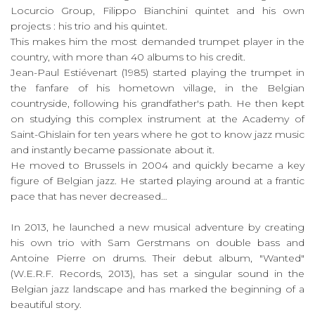
Locurcio Group, Filippo Bianchini quintet and his own
projects : his trio and his quintet.
This makes him the most demanded trumpet player in the
country, with more than 40 albums to his credit.
Jean-Paul Estiévenart (1985) started playing the trumpet in
the fanfare of his hometown village, in the Belgian
countryside, following his grandfather's path. He then kept
on studying this complex instrument at the Academy of
Saint-Ghislain for ten years where he got to know jazz music
and instantly became passionate about it.
He moved to Brussels in 2004 and quickly became a key
figure of Belgian jazz. He started playing around at a frantic
pace that has never decreased…
In 2013, he launched a new musical adventure by creating
his own trio with Sam Gerstmans on double bass and
Antoine Pierre on drums. Their debut album, "Wanted"
(W.E.R.F. Records, 2013), has set a singular sound in the
Belgian jazz landscape and has marked the beginning of a
beautiful story.