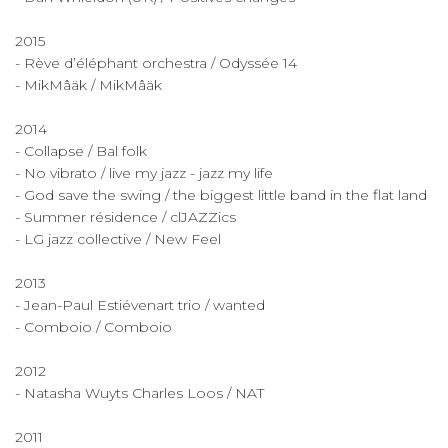
2015
- Rève d’éléphant orchestra / Odyssée 14
- MikMâäk / MikMâäk
2014
- Collapse / Bal folk
- No vibrato / live my jazz - jazz my life
- God save the swing / the biggest little band in the flat land
- Summer résidence / clJAZZics
- LG jazz collective / New Feel
​2013
- Jean-Paul Estiévenart trio / wanted
- Comboio / Comboio
2012
- Natasha Wuyts Charles Loos / NAT
2011