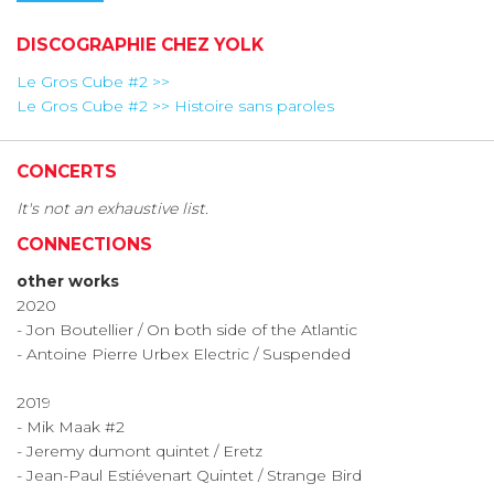
DISCOGRAPHIE CHEZ YOLK
Le Gros Cube #2 >>
Le Gros Cube #2 >> Histoire sans paroles
CONCERTS
It's not an exhaustive list.
CONNECTIONS
other works
2020
- Jon Boutellier / On both side of the Atlantic
- Antoine Pierre Urbex Electric / Suspended
​2019
- Mik Maak #2
- Jeremy dumont quintet / Eretz
- Jean-Paul Estiévenart Quintet / Strange Bird