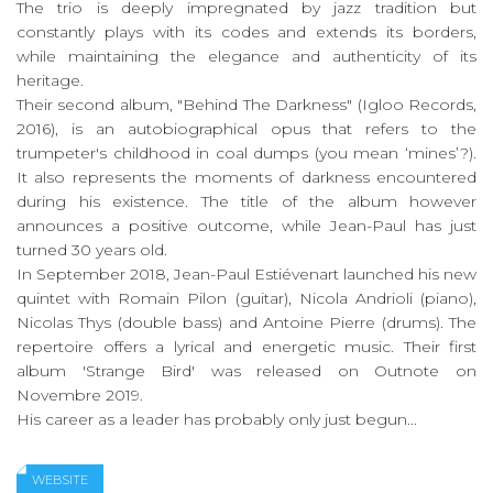
The trio is deeply impregnated by jazz tradition but
constantly plays with its codes and extends its borders,
while maintaining the elegance and authenticity of its
heritage.
Their second album, "Behind The Darkness" (Igloo Records,
2016), is an autobiographical opus that refers to the
trumpeter's childhood in coal dumps (you mean ‘mines’?).
It also represents the moments of darkness encountered
during his existence. The title of the album however
announces a positive outcome, while Jean-Paul has just
turned 30 years old.
In September 2018, Jean-Paul Estiévenart launched his new
quintet with Romain Pilon (guitar), Nicola Andrioli (piano),
Nicolas Thys (double bass) and Antoine Pierre (drums). The
repertoire offers a lyrical and energetic music. Their first
album 'Strange Bird' was released on Outnote on
Novembre 2019.
His career as a leader has probably only just begun...
WEBSITE