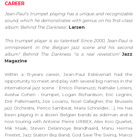
CAREER
Jean-Paul's trumpet playing has a unique and recognizable
sound, which he demonstrates with genius on his first-class
album 'Behind The Darkness'
.
Larsen
This trumpet player is so talented! Since 2000, Jean-Paul is
omnipresent in the Belgian jazz scene and his second
album" Behind The Darkness "is a real revelation!
Jazz
Magazine
Within a 15-years career, Jean-Paul Estiévenart had the
opportunity to meet and play with several big names in the
international jazz scene : Enrico Pieranuzzi, Nathalie Loriers,
Avishai Cohen - trumpet, Logan Richardson, Eric Legnini,
Dré Pallemaerts, Joe Lovano, Noel Gallagher, the Brussels
jazz Orchestra, Perico Sambeat, Maria Schneider, ...). He has
been playing in a dozen Belgian bands as sideman and is
now touring with Antoine Pierre URBEX, Alex Koo Quartet,
Mik Maak, Steven Delannoye Brandhaard, Manu Hermia
Freetet, Jazz Station Big Band, God Save The Swing, Marco