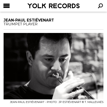
YOLK RECORDS
RECHERCHE
JEAN-PAUL ESTIÉVENART
TRUMPET PLAYER
JEAN-PAUL ESTIÉVENART - PHOTO : JP ESTIÉVENART © T. MALLEVAËS