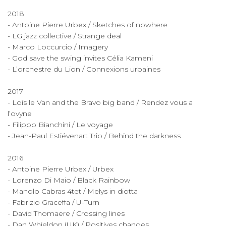
2018
- Antoine Pierre Urbex / Sketches of nowhere
- LG jazz collective / Strange deal
- Marco Loccurcio / Imagery
- God save the swing invites Célia Kameni
- L’orchestre du Lion / Connexions urbaines
2017
- Loïs le Van and the Bravo big band / Rendez vous a
l’ovyne
- Filippo Bianchini / Le voyage
- Jean-Paul Estiévenart Trio / Behind the darkness
2016
- Antoine Pierre Urbex / Urbex
- Lorenzo Di Maio / Black Rainbow
- Manolo Cabras 4tet / Melys in diotta
- Fabrizio Graceffa / U-Turn
- David Thomaere / Crossing lines
- Dan Whieldon (UK) / Positives changes