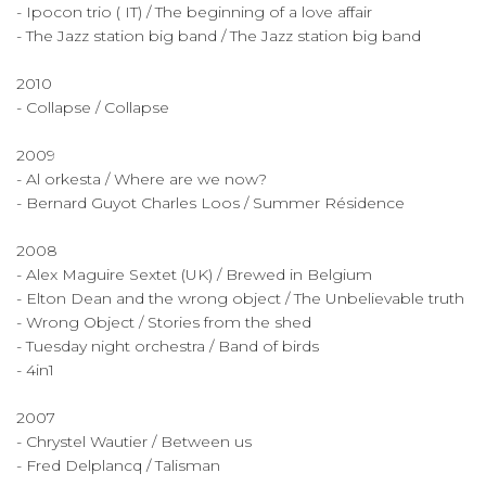
- Ipocon trio ( IT) / The beginning of a love affair
- The Jazz station big band / The Jazz station big band
2010
- Collapse / Collapse
2009
- Al orkesta / Where are we now?
- Bernard Guyot Charles Loos / Summer Résidence
2008
- Alex Maguire Sextet (UK) / Brewed in Belgium
- Elton Dean and the wrong object / The Unbelievable truth
- Wrong Object / Stories from the shed
- Tuesday night orchestra / Band of birds
- 4in1
2007
- Chrystel Wautier / Between us
- Fred Delplancq / Talisman