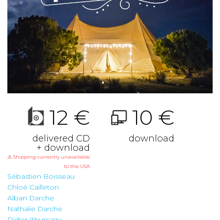
12 €
10 €
delivered CD
download
+ download
⚠ Shipping currently unavailable
to the USA
Sébastien Boisseau
Chloé Cailleton
Alban Darche
Nathalie Darche
Didier Ithursarry