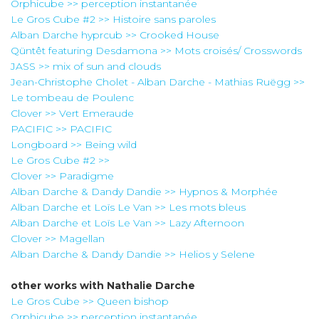
Orphicube >> perception instantanée
Le Gros Cube #2 >> Histoire sans paroles
Alban Darche hyprcub >> Crooked House
Qüntêt featuring Desdamona >> Mots croisés/ Crosswords
JASS >> mix of sun and clouds
Jean-Christophe Cholet - Alban Darche - Mathias Ruëgg >>
Le tombeau de Poulenc
Clover >> Vert Emeraude
PACIFIC >> PACIFIC
Longboard >> Being wild
Le Gros Cube #2 >>
Clover >> Paradigme
Alban Darche & Dandy Dandie >> Hypnos & Morphée
Alban Darche et Loïs Le Van >> Les mots bleus
Alban Darche et Loïs Le Van >> Lazy Afternoon
Clover >> Magellan
Alban Darche & Dandy Dandie >> Helios y Selene
other works with
Nathalie Darche
Le Gros Cube >> Queen bishop
Orphicube >> perception instantanée