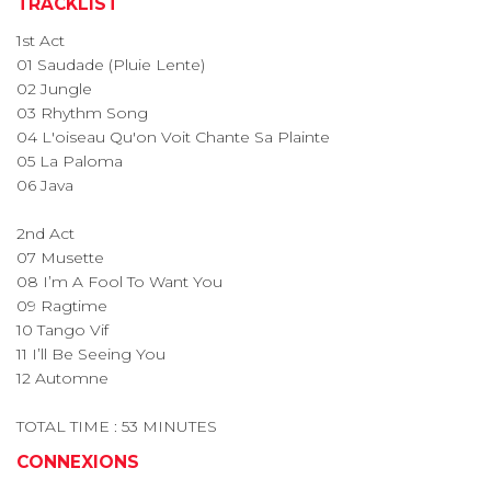
TRACKLIST
1st Act
01 Saudade (Pluie Lente)
02 Jungle
03 Rhythm Song
04 L'oiseau Qu'on Voit Chante Sa Plainte
05 La Paloma
06 Java
2nd Act
07 Musette
08 I’m A Fool To Want You
09 Ragtime
10 Tango Vif
11 I’ll Be Seeing You
12 Automne
TOTAL TIME : 53 MINUTES
CONNEXIONS