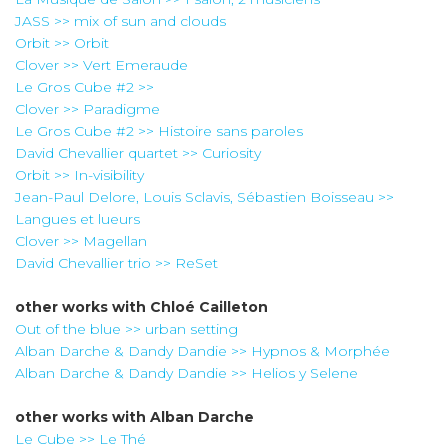
JASS >> mix of sun and clouds
Orbit >> Orbit
Clover >> Vert Emeraude
Le Gros Cube #2 >>
Clover >> Paradigme
Le Gros Cube #2 >> Histoire sans paroles
David Chevallier quartet >> Curiosity
Orbit >> In-visibility
Jean-Paul Delore, Louis Sclavis, Sébastien Boisseau >>
Langues et lueurs
Clover >> Magellan
David Chevallier trio >> ReSet
other works with
Chloé Cailleton
Out of the blue >> urban setting
Alban Darche & Dandy Dandie >> Hypnos & Morphée
Alban Darche & Dandy Dandie >> Helios y Selene
other works with
Alban Darche
Le Cube >> Le Thé