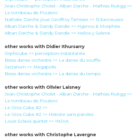
Jean-Christophe Cholet - Alban Darche - Mathias Ruëgg >>
Le tombeau de Poulenc
Nathalie Darche joue Geoffroy Tamisier >> 15 berceuses
Alban Darche & Dandy Dandie >> Hypnos & Morphée
Alban Darche & Dandy Dandie >> Helios y Selene
other works with
Didier Ithursarry
Orphicube >> perception instantanée
Brass danse orchestra >> La danse du souffle
Jazzarium >> Megapolis
Brass danse orchestra >> La danse du temps
other works with
Olivier Laisney
Jean-Christophe Cholet - Alban Darche - Mathias Ruëgg >>
Le tombeau de Poulenc
Le Gros Cube #2 >>
Le Gros Cube #2 >> Histoire sans paroles
Louis Sclavis quintet >> INDIA
other works with
Christophe Lavergne