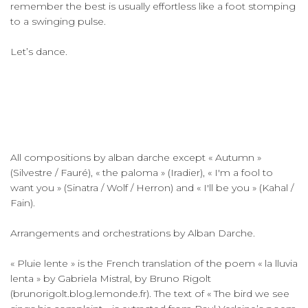
remember the best is usually effortless like a foot stomping
to a swinging pulse.
Let’s dance.
All compositions by alban darche except « Autumn »
(Silvestre / Fauré), « the paloma » (Iradier), « I'm a fool to
want you » (Sinatra / Wolf / Herron) and « I'll be you » (Kahal /
Fain).
Arrangements and orchestrations by Alban Darche.
« Pluie lente » is the French translation of the poem « la lluvia
lenta » by Gabriela Mistral, by Bruno Rigolt
(brunorigolt.blog.lemonde.fr). The text of « The bird we see