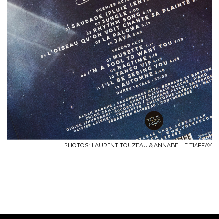
PHOTOS : LAURENT TOUZEAU & ANNABELLE TIAFFAY