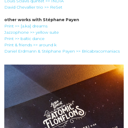
Louis Sclavis quintet >> INDIA
David Chevallier trio >> ReSet
other works with
Stéphane Payen
Print >> [a.ka] dreams
Jazzophone >> yellow suite
Print >> baltic dance
Print & friends >> around k
Daniel Erdmann & Stéphane Payen >> Bricabracomaniacs