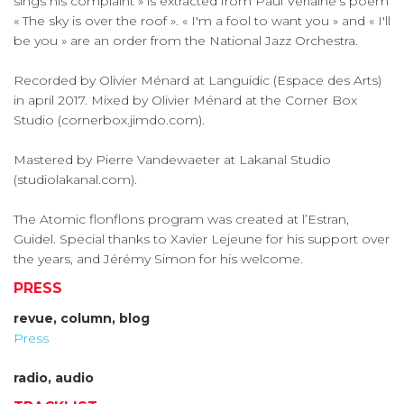
sings his complaint » is extracted from Paul Verlaine’s poem
« The sky is over the roof ». « I'm a fool to want you » and « I'll
be you » are an order from the National Jazz Orchestra.
Recorded by Olivier Ménard at Languidic (Espace des Arts)
in april 2017. Mixed by Olivier Ménard at the Corner Box
Studio (cornerbox.jimdo.com).
Mastered by Pierre Vandewaeter at Lakanal Studio
(studiolakanal.com).
The Atomic flonflons program was created at l’Estran,
Guidel. Special thanks to Xavier Lejeune for his support over
the years, and Jérémy Simon for his welcome.
PRESS
revue, column, blog
Press
radio, audio