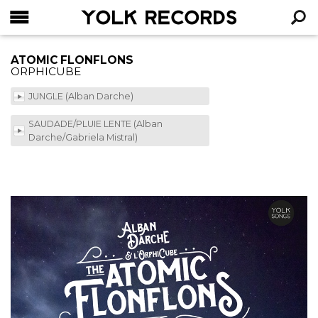
YOLK RECORDS
RECHERCHE
ATOMIC FLONFLONS
ORPHICUBE
JUNGLE (Alban Darche)
SAUDADE/PLUIE LENTE (Alban
Darche/Gabriela Mistral)