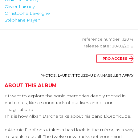
Olivier Laisney
Christophe Lavergne
Stéphane Payen
reference number : J2074
release date : 30/03/2018
PRO ACCESS
PHOTOS : LAURENT TOUZEAU & ANNABELLE TIAFFAY
ABOUT THIS ALBUM
« I want to explore the sonic memories deeply rooted in
each of us, like a soundtrack of our lives and of our
imagination »
This is how Alban Darche talks about his band L’Orphicube.
« Atomic Flonflons » takes a hard look in the mirror, as a way
to speak to us all. The twelve new tracks get your mind