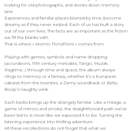
looking for old photographs, and stories down memory
lane.
Experiences and familiar places blurred by time, become
dreamy as if they never existed. Each of us has built a story
out of our own lives. The facts are as important as the fiction
we fill the blanks with.
That is where « Atomic FlonsFlons » comes from.
Playing with genres, symbols and name-dropping
(accordeons, 19th century melodies, Tango, Muzak,
Ragtime…) through time and space; the album always
clings to memory or a fantasy, whether it’s a European
cabaret from the twenties, a Demy soundtrack or Betty
Boop’s naughty wink.
Each tracks brings up the strangely familiar. Like a mirage, a
game of mirrors and smoke, the straightforward path we’ve
been led to is never like we expected it to be. Turning the
listening experience into thrilling adventure.
All these recollections do not forget that what we