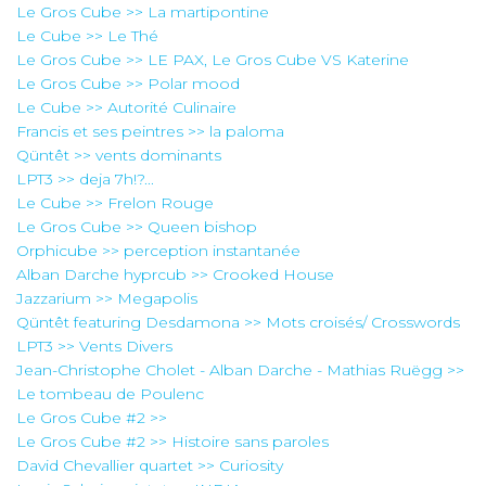
Le Gros Cube >> La martipontine
Le Cube >> Le Thé
Le Gros Cube >> LE PAX, Le Gros Cube VS Katerine
Le Gros Cube >> Polar mood
Le Cube >> Autorité Culinaire
Francis et ses peintres >> la paloma
Qüntêt >> vents dominants
LPT3 >> deja 7h!?...
Le Cube >> Frelon Rouge
Le Gros Cube >> Queen bishop
Orphicube >> perception instantanée
Alban Darche hyprcub >> Crooked House
Jazzarium >> Megapolis
Qüntêt featuring Desdamona >> Mots croisés/ Crosswords
LPT3 >> Vents Divers
Jean-Christophe Cholet - Alban Darche - Mathias Ruëgg >>
Le tombeau de Poulenc
Le Gros Cube #2 >>
Le Gros Cube #2 >> Histoire sans paroles
David Chevallier quartet >> Curiosity