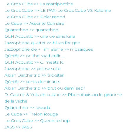
Le Gros Cube >> La martipontine
Le Gros Cube >> LE PAX, Le Gros Cube VS Katerine
Le Gros Cube >> Polar mood
Le Cube >> Autorité Culinaire
Quartethno >> quartethno
OLH Acoustic >> une vie sans lune
Jazzophone quartet >> blues for geo
Jazzophone cie + Tim Berne >> mosaiques
Qüntêt >> on the road enfin...
OLH Acoustic >> G. meets K.
Jazzophone >> yellow suite
Alban Darche trio >> trickster
Qüntêt >> vents dominants
Alban Darche trio >> brut ou demi sec?
D. Casimir & Yolk en cuisine >> Phonotaxis ou le génome
de la vache
Quartethno >> tawada
Le Cube >> Frelon Rouge
Le Gros Cube >> Queen bishop
JASS >> JASS