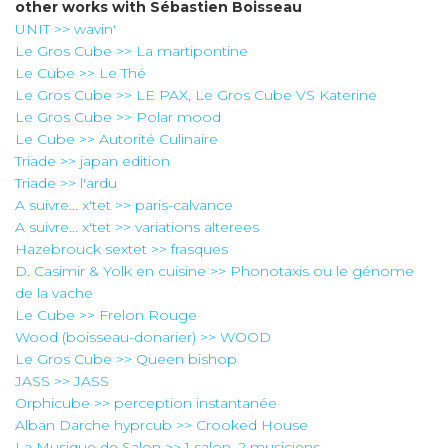
other works with
Sébastien Boisseau
UNIT >> wavin'
Le Gros Cube >> La martipontine
Le Cube >> Le Thé
Le Gros Cube >> LE PAX, Le Gros Cube VS Katerine
Le Gros Cube >> Polar mood
Le Cube >> Autorité Culinaire
Triade >> japan edition
Triade >> l'ardu
A suivre... x'tet >> paris-calvance
A suivre... x'tet >> variations alterees
Hazebrouck sextet >> frasques
D. Casimir & Yolk en cuisine >> Phonotaxis ou le génome
de la vache
Le Cube >> Frelon Rouge
Wood (boisseau-donarier) >> WOOD
Le Gros Cube >> Queen bishop
JASS >> JASS
Orphicube >> perception instantanée
Alban Darche hyprcub >> Crooked House
La Musique de Salon >> 1 salon, 2 musiciens